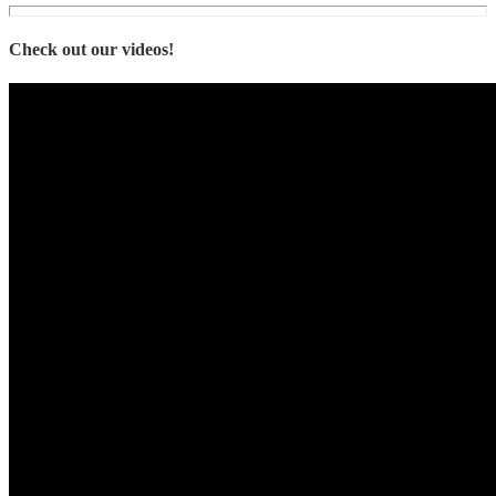
Check out our videos!