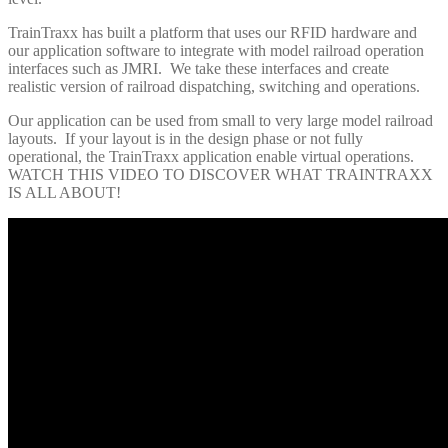
TrainTraxx has built a platform that uses our RFID hardware and
our application software to integrate with model railroad operation
interfaces such as JMRI. We take these interfaces and create
realistic version of railroad dispatching, switching and operations.
Our application can be used from small to very large model railroad
layouts. If your layout is in the design phase or not fully
operational, the TrainTraxx application enable virtual operations.
WATCH THIS VIDEO TO DISCOVER WHAT TRAINTRAXX
IS ALL ABOUT!