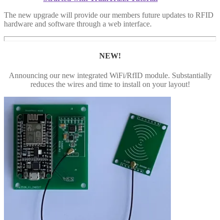
The new upgrade will provide our members future updates to RFID
hardware and software through a web interface.
NEW!
Announcing our new integrated WiFi/RfID module. Substantially
reduces the wires and time to install on your layout!