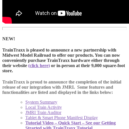
NEW!
TrainTraxx is pleased to announce a new partnership with
Midwest Model Railroad to offer our products. You can now
conveniently purchase TrainTraxx hardware either through
their website
(click here)
or in-person at their 9,000 square-foot
store.
TrainTraxx is proud to announce the completion of the initial
release of our integration with JMRI. Some features and
functionalities are listed and displayed in the links below:
System Summary
Local Train Activity
JMRI Train Auditor
Tablet & Smart Phone Manifest Display
Tutorial Video – Quick Start – See our Getting
Strarted with TrainTraxx Tutorial