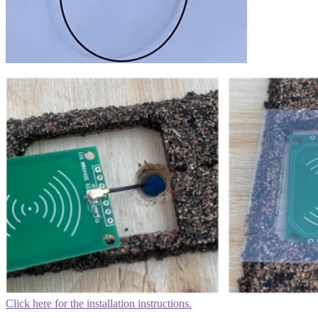
Click here for the installation instructions.