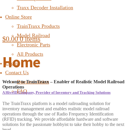
Traxx Decoder Installation
Online Store
TrainTraxx Products
Model Railroad
$
0.00
0 items
Electronic Parts
All Products
Home
Login
Contact Us
Documentation
Welcome to TrainTraxx – Enabler of Realistic Model Railroad
Operations
FAQ
A HiveID Company, Provider of Inventory and Tracking Solutions
The TrainTraxx platform is a model railroading solution for
inventory management and enables realistic model railroad
operations through the use of Radio Frequency Identification
(RFID) tracking. We provide affordable hardware and software
solutions for the passionate hobbyist to take their hobby to the next
level.