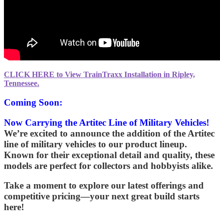
CLICK HERE to View TrainTraxx Installation in Ripley,
Tennessee.
Coming Soon:
Now Carrying the Artitec Line of Military Vehicles!
We’re excited to announce the addition of the
Artitec
line of military vehicles to our product lineup.
Known for their exceptional detail and quality, these
models are perfect for collectors and hobbyists alike.
Take a moment to explore our latest offerings and
competitive pricing—your next great build starts
here!