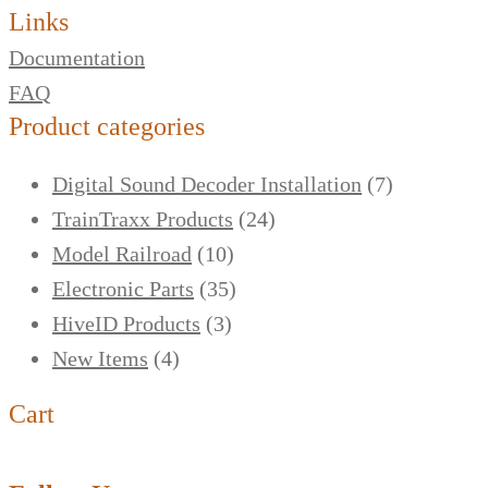
Links
Documentation
FAQ
Product categories
Digital Sound Decoder Installation
(7)
TrainTraxx Products
(24)
Model Railroad
(10)
Electronic Parts
(35)
HiveID Products
(3)
New Items
(4)
Cart