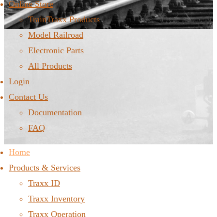
Online Store
TrainTraxx Products
Model Railroad
Electronic Parts
All Products
Login
Contact Us
Documentation
FAQ
Home
Products & Services
Traxx ID
Traxx Inventory
Traxx Operation