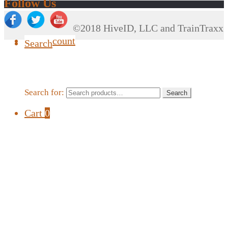
Follow Us
©2018 HiveID, LLC and TrainTraxx
My Account
Search
Search for:
Search
Cart
0