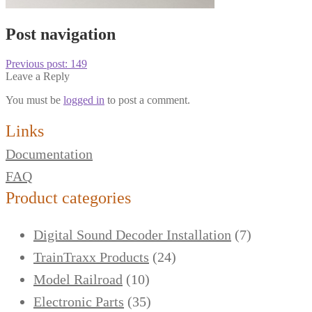
Post navigation
Previous post:
149
Leave a Reply
You must be
logged in
to post a comment.
Links
Documentation
FAQ
Product categories
Digital Sound Decoder Installation
(7)
TrainTraxx Products
(24)
Model Railroad
(10)
Electronic Parts
(35)