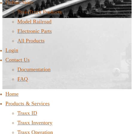
Online Store
TrainTraxx Products
Model Railroad
Electronic Parts
All Products
Login
Contact Us
Documentation
FAQ
Home
Products & Services
Traxx ID
Traxx Inventory
Traxx Operation