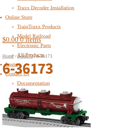
Traxx Decoder Installation
Online Store
TrainTraxx Products
Model Railroad
$
0.00
0 items
Electronic Parts
All Products
Home
/
6-36173
/
6-36173
6-36173
Login
Contact Us
Documentation
FAQ