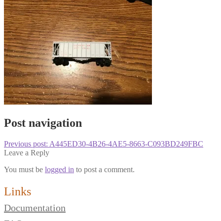
Post navigation
Previous post:
A445ED30-4B26-4AE5-8663-C093BD249FBC
Leave a Reply
You must be
logged in
to post a comment.
Links
Documentation