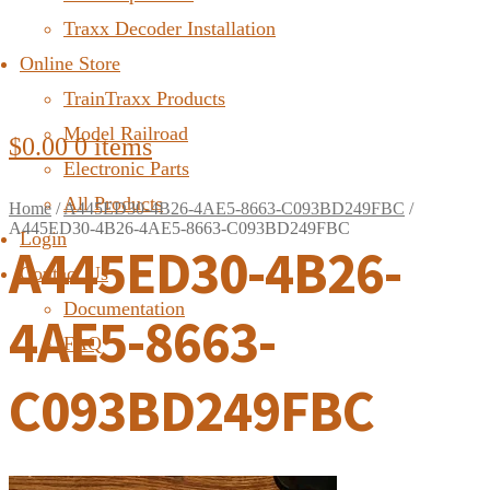
Traxx Decoder Installation
Online Store
TrainTraxx Products
Model Railroad
$
0.00
0 items
Electronic Parts
All Products
Home
/
A445ED30-4B26-4AE5-8663-C093BD249FBC
/
A445ED30-4B26-4AE5-8663-C093BD249FBC
Login
A445ED30-4B26-
Contact Us
Documentation
4AE5-8663-
FAQ
C093BD249FBC