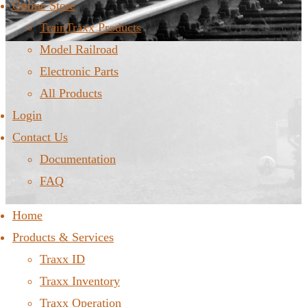
Online Store
TrainTraxx Products
Model Railroad
Electronic Parts
All Products
Login
Contact Us
Documentation
FAQ
Home
Products & Services
Traxx ID
Traxx Inventory
Traxx Operation