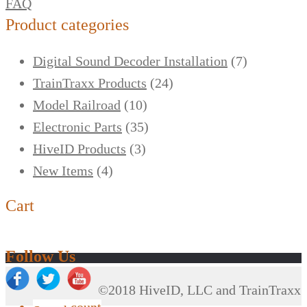
FAQ
Product categories
Digital Sound Decoder Installation
(7)
TrainTraxx Products
(24)
Model Railroad
(10)
Electronic Parts
(35)
HiveID Products
(3)
New Items
(4)
Cart
Follow Us
©2018 HiveID, LLC and TrainTraxx
My Account