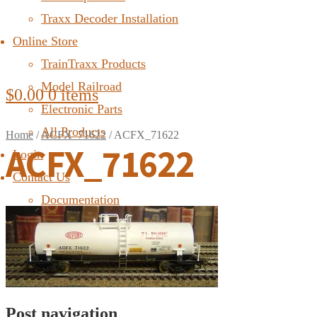
Traxx Decoder Installation
Online Store
TrainTraxx Products
Model Railroad
$
0.00
0 items
Electronic Parts
All Products
Home
/
ACFX_71622
/
ACFX_71622
ACFX_71622
Login
Contact Us
Documentation
FAQ
Post navigation