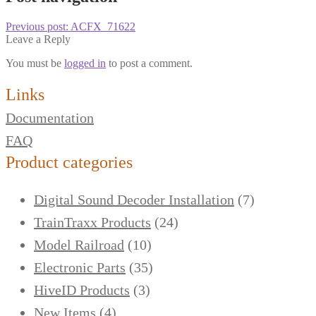
Previous post:
ACFX_71622
Leave a Reply
You must be
logged in
to post a comment.
Links
Documentation
FAQ
Product categories
Digital Sound Decoder Installation
(7)
TrainTraxx Products
(24)
Model Railroad
(10)
Electronic Parts
(35)
HiveID Products
(3)
New Items
(4)