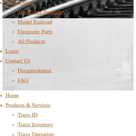
Online Store
TrainTraxx Products
Model Railroad
Electronic Parts
All Products
Login
Contact Us
Documentation
FAQ
Home
Products & Services
Traxx ID
Traxx Inventory
Traxx Operation