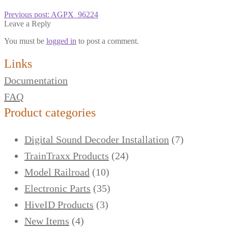
Previous post:
AGPX_96224
Leave a Reply
You must be
logged in
to post a comment.
Links
Documentation
FAQ
Product categories
Digital Sound Decoder Installation
(7)
TrainTraxx Products
(24)
Model Railroad
(10)
Electronic Parts
(35)
HiveID Products
(3)
New Items
(4)