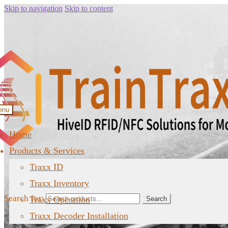
Skip to navigation
Skip to content
enu
Home
Products & Services
Traxx ID
Traxx Inventory
Search for:
Traxx Operation
Search
Traxx Decoder Installation