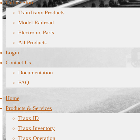
Online Store
TrainTraxx Products
Model Railroad
Electronic Parts
All Products
Login
Contact Us
Documentation
FAQ
Home
Products & Services
Traxx ID
Traxx Inventory
Traxx Operation