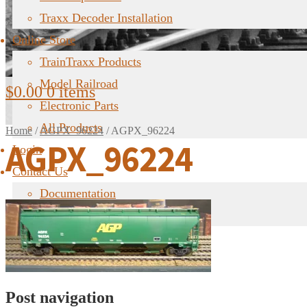
Traxx Decoder Installation
Online Store
TrainTraxx Products
Model Railroad
$
0.00
0 items
Electronic Parts
All Products
Home
/
AGPX_96224
/
AGPX_96224
AGPX_96224
Login
Contact Us
Documentation
FAQ
Post navigation