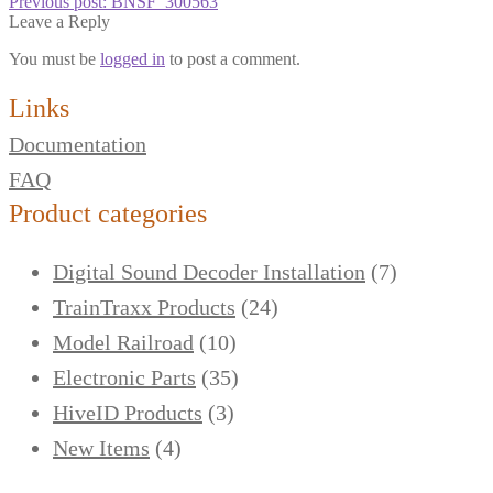
Previous post:
BNSF_300563
Leave a Reply
You must be
logged in
to post a comment.
Links
Documentation
FAQ
Product categories
Digital Sound Decoder Installation
(7)
TrainTraxx Products
(24)
Model Railroad
(10)
Electronic Parts
(35)
HiveID Products
(3)
New Items
(4)