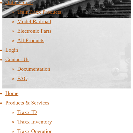
Online Store
TrainTraxx Products
Model Railroad
Electronic Parts
All Products
Login
Contact Us
Documentation
FAQ
Home
Products & Services
Traxx ID
Traxx Inventory
Traxx Operation