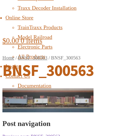
Traxx Decoder Installation
Online Store
TrainTraxx Products
Model Railroad
$
0.00
0 items
Electronic Parts
All Products
Home
/
BNSF_300563
/
BNSF_300563
BNSF_300563
Login
Contact Us
Documentation
FAQ
Post navigation