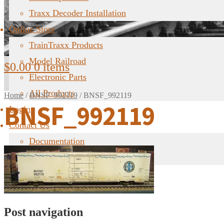
Traxx Decoder Installation
Online Store
TrainTraxx Products
Model Railroad
$
0.00
0 items
Electronic Parts
All Products
Home
/
BNSF_992119
/
BNSF_992119
BNSF_992119
Login
Contact Us
Documentation
FAQ
Post navigation