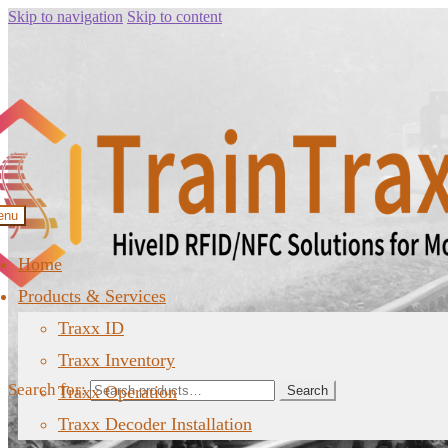
Skip to navigation
Skip to content
enu
Home
Products & Services
Traxx ID
Traxx Inventory
Search for:
Traxx Operation
Search
Traxx Decoder Installation