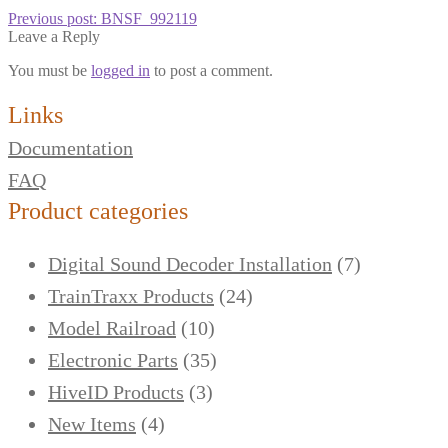
Previous post:
BNSF_992119
Leave a Reply
You must be
logged in
to post a comment.
Links
Documentation
FAQ
Product categories
Digital Sound Decoder Installation
(7)
TrainTraxx Products
(24)
Model Railroad
(10)
Electronic Parts
(35)
HiveID Products
(3)
New Items
(4)