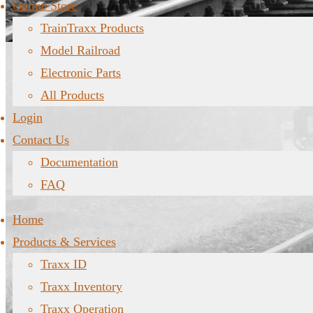
Online Store
TrainTraxx Products
Model Railroad
Electronic Parts
All Products
Login
Contact Us
Documentation
FAQ
Home
Products & Services
Traxx ID
Traxx Inventory
Traxx Operation