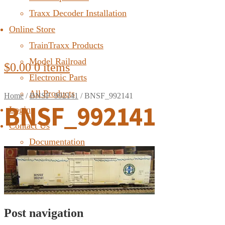
Traxx Decoder Installation
Online Store
TrainTraxx Products
Model Railroad
$
0.00
0 items
Electronic Parts
All Products
Home
/
BNSF_992141
/
BNSF_992141
BNSF_992141
Login
Contact Us
Documentation
FAQ
Post navigation