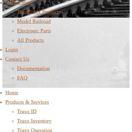
Online Store
TrainTraxx Products
Model Railroad
Electronic Parts
All Products
Login
Contact Us
Documentation
FAQ
Home
Products & Services
Traxx ID
Traxx Inventory
Traxx Operation