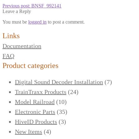
Previous post:
BNSF_992141
Leave a Reply
You must be
logged in
to post a comment.
Links
Documentation
FAQ
Product categories
Digital Sound Decoder Installation
(7)
TrainTraxx Products
(24)
Model Railroad
(10)
Electronic Parts
(35)
HiveID Products
(3)
New Items
(4)