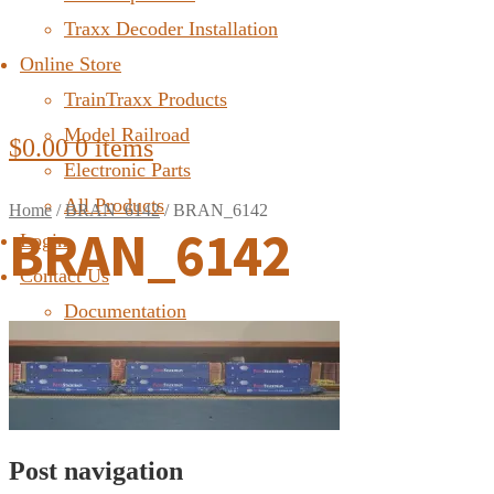
Traxx Decoder Installation
Online Store
TrainTraxx Products
Model Railroad
$
0.00
0 items
Electronic Parts
All Products
Home
/
BRAN_6142
/
BRAN_6142
BRAN_6142
Login
Contact Us
Documentation
FAQ
Post navigation