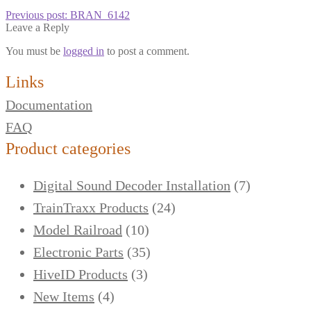
Previous post:
BRAN_6142
Leave a Reply
You must be
logged in
to post a comment.
Links
Documentation
FAQ
Product categories
Digital Sound Decoder Installation
(7)
TrainTraxx Products
(24)
Model Railroad
(10)
Electronic Parts
(35)
HiveID Products
(3)
New Items
(4)