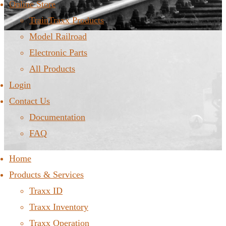
Online Store
TrainTraxx Products
Model Railroad
Electronic Parts
All Products
Login
Contact Us
Documentation
FAQ
Home
Products & Services
Traxx ID
Traxx Inventory
Traxx Operation