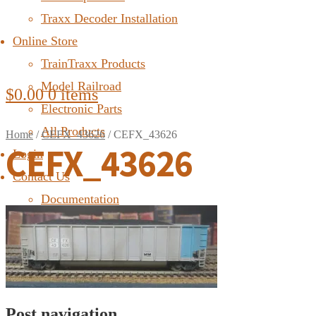
Traxx Decoder Installation
Online Store
TrainTraxx Products
Model Railroad
$
0.00
0 items
Electronic Parts
All Products
Home
/
CEFX_43626
/
CEFX_43626
CEFX_43626
Login
Contact Us
Documentation
FAQ
Post navigation