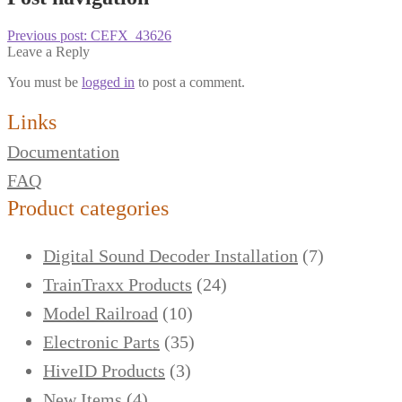
Previous post:
CEFX_43626
Leave a Reply
You must be
logged in
to post a comment.
Links
Documentation
FAQ
Product categories
Digital Sound Decoder Installation
(7)
TrainTraxx Products
(24)
Model Railroad
(10)
Electronic Parts
(35)
HiveID Products
(3)
New Items
(4)