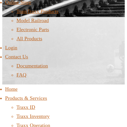
Online Store
TrainTraxx Products
Model Railroad
Electronic Parts
All Products
Login
Contact Us
Documentation
FAQ
Home
Products & Services
Traxx ID
Traxx Inventory
Traxx Operation