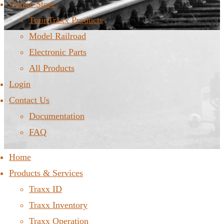
Online Store
TrainTraxx Products
Model Railroad
Electronic Parts
All Products
Login
Contact Us
Documentation
FAQ
Home
Products & Services
Traxx ID
Traxx Inventory
Traxx Operation