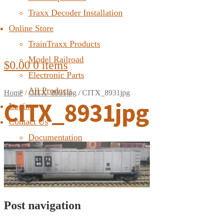
Traxx Decoder Installation
Online Store
TrainTraxx Products
Model Railroad
$
0.00
0 items
Electronic Parts
All Products
Home
/
CITX_8931jpg
/
CITX_8931jpg
CITX_8931jpg
Login
Contact Us
Documentation
FAQ
Post navigation