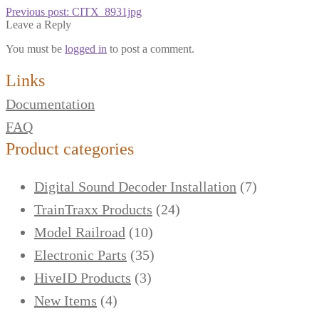
Previous post:
CITX_8931jpg
Leave a Reply
You must be
logged in
to post a comment.
Links
Documentation
FAQ
Product categories
Digital Sound Decoder Installation
(7)
TrainTraxx Products
(24)
Model Railroad
(10)
Electronic Parts
(35)
HiveID Products
(3)
New Items
(4)