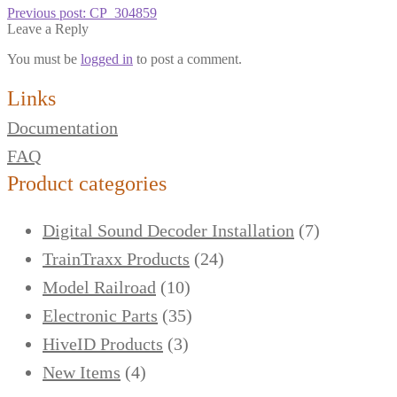
Previous post:
CP_304859
Leave a Reply
You must be
logged in
to post a comment.
Links
Documentation
FAQ
Product categories
Digital Sound Decoder Installation
(7)
TrainTraxx Products
(24)
Model Railroad
(10)
Electronic Parts
(35)
HiveID Products
(3)
New Items
(4)