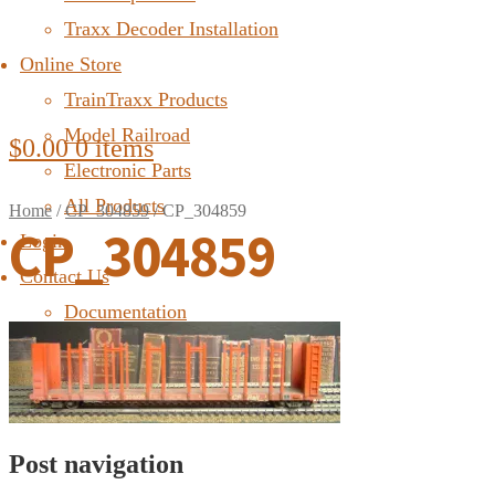
Traxx Decoder Installation
Online Store
TrainTraxx Products
Model Railroad
$
0.00
0 items
Electronic Parts
All Products
Home
/
CP_304859
/
CP_304859
CP_304859
Login
Contact Us
Documentation
FAQ
Post navigation