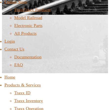
Online Store
TrainTraxx Products
Model Railroad
Electronic Parts
All Products
Login
Contact Us
Documentation
FAQ
Home
Products & Services
Traxx ID
Traxx Inventory
Traxx Operation