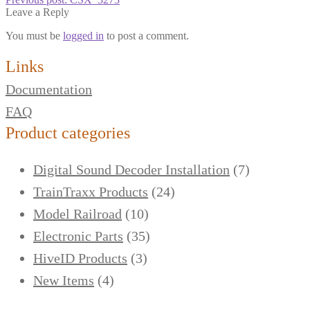
Leave a Reply
You must be
logged in
to post a comment.
Links
Documentation
FAQ
Product categories
Digital Sound Decoder Installation
(7)
TrainTraxx Products
(24)
Model Railroad
(10)
Electronic Parts
(35)
HiveID Products
(3)
New Items
(4)