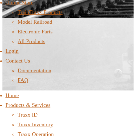
Online Store
TrainTraxx Products
Model Railroad
Electronic Parts
All Products
Login
Contact Us
Documentation
FAQ
Home
Products & Services
Traxx ID
Traxx Inventory
Traxx Operation