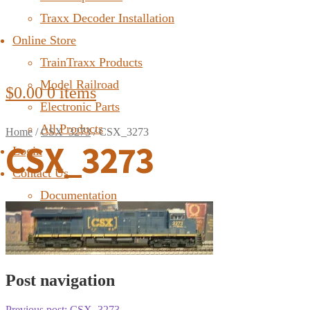
Traxx Decoder Installation
Online Store
TrainTraxx Products
Model Railroad
$
0.00
0 items
Electronic Parts
All Products
Home
/
CSX_3273
/
CSX_3273
CSX_3273
Login
Contact Us
Documentation
FAQ
Post navigation
Previous post:
CSX_3273