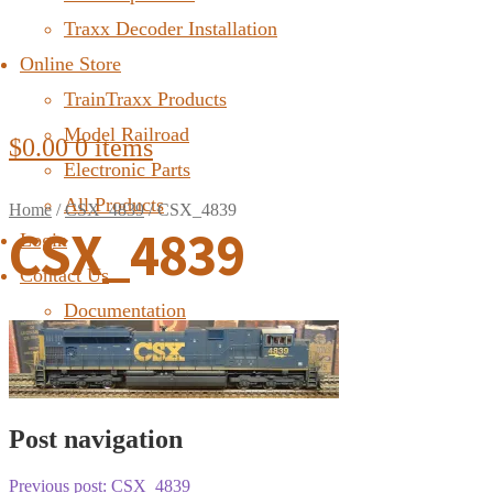
Traxx Decoder Installation
Online Store
TrainTraxx Products
Model Railroad
$
0.00
0 items
Electronic Parts
All Products
Home
/
CSX_4839
/
CSX_4839
CSX_4839
Login
Contact Us
Documentation
FAQ
Post navigation
Previous post:
CSX_4839