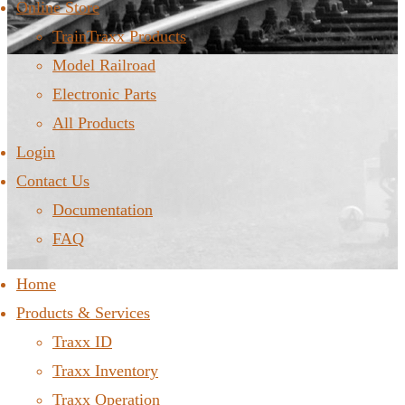
Online Store
TrainTraxx Products
Model Railroad
Electronic Parts
All Products
Login
Contact Us
Documentation
FAQ
Home
Products & Services
Traxx ID
Traxx Inventory
Traxx Operation