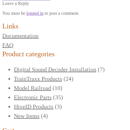
Leave a Reply
You must be
logged in
to post a comment.
Links
Documentation
FAQ
Product categories
Digital Sound Decoder Installation
(7)
TrainTraxx Products
(24)
Model Railroad
(10)
Electronic Parts
(35)
HiveID Products
(3)
New Items
(4)