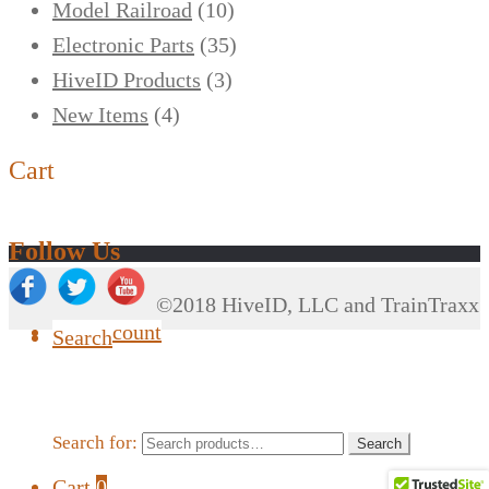
Model Railroad
(10)
Electronic Parts
(35)
HiveID Products
(3)
New Items
(4)
Cart
Follow Us
©2018 HiveID, LLC and TrainTraxx
My Account
Search
Search for:
Search
Cart
0