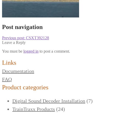
Post navigation
Previous post:
CSXT392128
Leave a Reply
You must be
logged in
to post a comment.
Links
Documentation
FAQ
Product categories
Digital Sound Decoder Installation
(7)
TrainTraxx Products
(24)