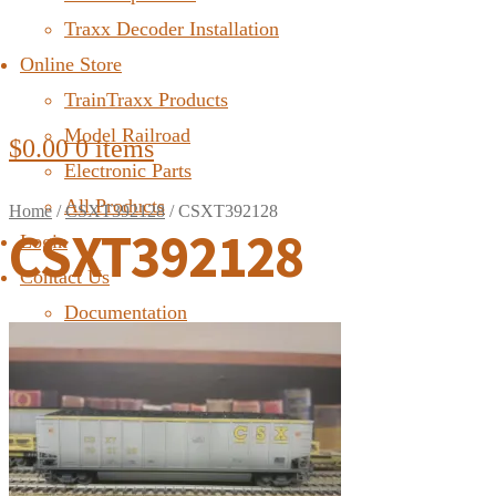
Traxx Decoder Installation
Online Store
TrainTraxx Products
Model Railroad
$
0.00
0 items
Electronic Parts
All Products
Home
/
CSXT392128
/
CSXT392128
CSXT392128
Login
Contact Us
Documentation
FAQ