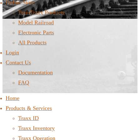
Online Store
TrainTraxx Products
Model Railroad
Electronic Parts
All Products
Login
Contact Us
Documentation
FAQ
Home
Products & Services
Traxx ID
Traxx Inventory
Traxx Operation