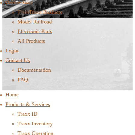
Online Store
TrainTraxx Products
Model Railroad
Electronic Parts
All Products
Login
Contact Us
Documentation
FAQ
Home
Products & Services
Traxx ID
Traxx Inventory
Traxx Operation