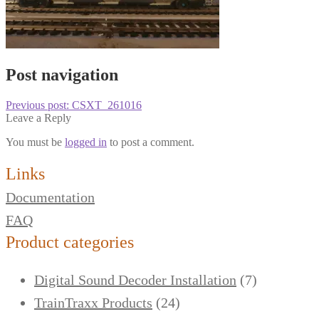
Post navigation
Previous post:
CSXT_261016
Leave a Reply
You must be
logged in
to post a comment.
Links
Documentation
FAQ
Product categories
Digital Sound Decoder Installation
(7)
TrainTraxx Products
(24)