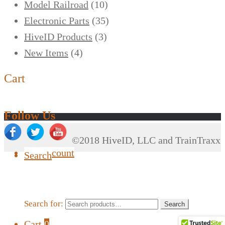
Model Railroad
(10)
Electronic Parts
(35)
HiveID Products
(3)
New Items
(4)
Cart
Follow Us
©2018 HiveID, LLC and TrainTraxx
My Account
Search
Search for:
Search
Cart
0