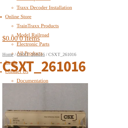
Traxx Decoder Installation
Online Store
TrainTraxx Products
Model Railroad
$
0.00
0 items
Electronic Parts
All Products
Home
/
CSXT_261016
/
CSXT_261016
CSXT_261016
Login
Contact Us
Documentation
FAQ