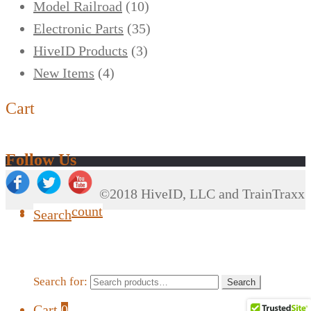
Model Railroad
(10)
Electronic Parts
(35)
HiveID Products
(3)
New Items
(4)
Cart
Follow Us
©2018 HiveID, LLC and TrainTraxx
My Account
Search
Search for:
Search
Cart
0