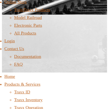
Online Store
TrainTraxx Products
Model Railroad
Electronic Parts
All Products
Login
Contact Us
Documentation
FAQ
Home
Products & Services
Traxx ID
Traxx Inventory
Traxx Operation