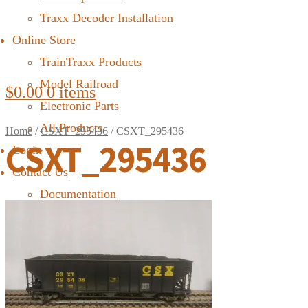
Traxx Decoder Installation
Online Store
TrainTraxx Products
Model Railroad
$
0.00
0 items
Electronic Parts
All Products
Home
/
CSXT_295436
/
CSXT_295436
CSXT_295436
Login
Contact Us
Documentation
FAQ