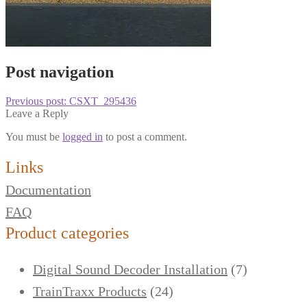
Post navigation
Previous post:
CSXT_295436
Leave a Reply
You must be
logged in
to post a comment.
Links
Documentation
FAQ
Product categories
Digital Sound Decoder Installation
(7)
TrainTraxx Products
(24)