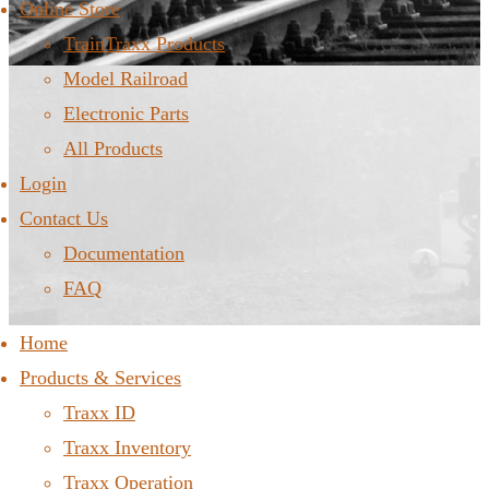
Online Store
TrainTraxx Products
Model Railroad
Electronic Parts
All Products
Login
Contact Us
Documentation
FAQ
Home
Products & Services
Traxx ID
Traxx Inventory
Traxx Operation