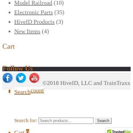
Model Railroad
(10)
Electronic Parts
(35)
HiveID Products
(3)
New Items
(4)
Cart
Follow Us
©2018 HiveID, LLC and TrainTraxx
My Account
Search
Search for:
Search
Cart
0