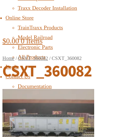
Traxx Decoder Installation
Online Store
TrainTraxx Products
Model Railroad
$
0.00
0 items
Electronic Parts
All Products
Home
/
CSXT_360082
/
CSXT_360082
CSXT_360082
Login
Contact Us
Documentation
FAQ