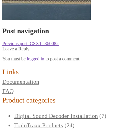
Post navigation
Previous post:
CSXT_360082
Leave a Reply
You must be
logged in
to post a comment.
Links
Documentation
FAQ
Product categories
Digital Sound Decoder Installation
(7)
TrainTraxx Products
(24)