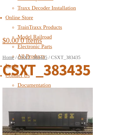
Traxx Decoder Installation
Online Store
TrainTraxx Products
Model Railroad
$
0.00
0 items
Electronic Parts
All Products
Home
/
CSXT_383435
/
CSXT_383435
CSXT_383435
Login
Contact Us
Documentation
FAQ