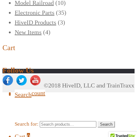
Model Railroad
(10)
Electronic Parts
(35)
HiveID Products
(3)
New Items
(4)
Cart
Follow Us
©2018 HiveID, LLC and TrainTraxx
My Account
Search
Search for:
Search
Cart
0