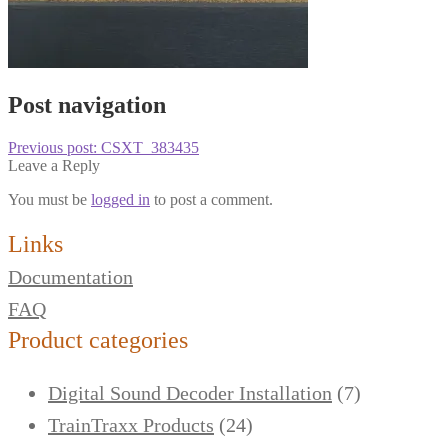
Post navigation
Previous post:
CSXT_383435
Leave a Reply
You must be
logged in
to post a comment.
Links
Documentation
FAQ
Product categories
Digital Sound Decoder Installation
(7)
TrainTraxx Products
(24)