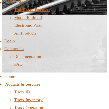
Online Store
TrainTraxx Products
Model Railroad
Electronic Parts
All Products
Login
Contact Us
Documentation
FAQ
Home
Products & Services
Traxx ID
Traxx Inventory
Traxx Operation