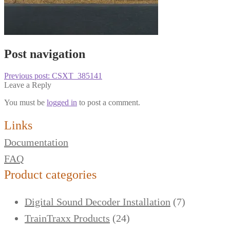
Post navigation
Previous post:
CSXT_385141
Leave a Reply
You must be
logged in
to post a comment.
Links
Documentation
FAQ
Product categories
Digital Sound Decoder Installation
(7)
TrainTraxx Products
(24)