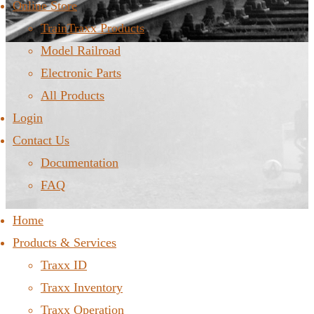
Online Store
TrainTraxx Products
Model Railroad
Electronic Parts
All Products
Login
Contact Us
Documentation
FAQ
Home
Products & Services
Traxx ID
Traxx Inventory
Traxx Operation