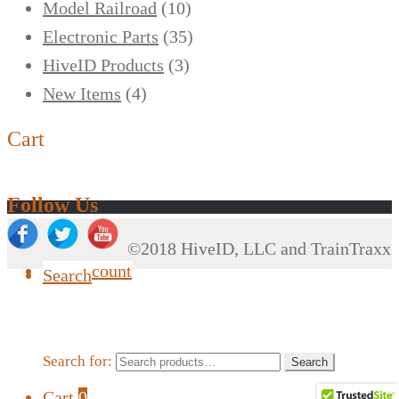
Model Railroad
(10)
Electronic Parts
(35)
HiveID Products
(3)
New Items
(4)
Cart
Follow Us
©2018 HiveID, LLC and TrainTraxx
My Account
Search
Search for:
Search
Cart
0