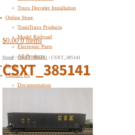
Traxx Decoder Installation
Online Store
TrainTraxx Products
Model Railroad
$
0.00
0 items
Electronic Parts
All Products
Home
/
CSXT_385141
/
CSXT_385141
CSXT_385141
Login
Contact Us
Documentation
FAQ