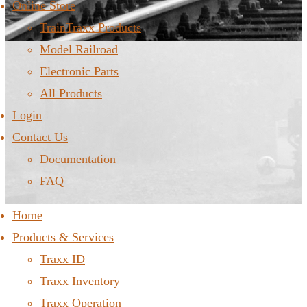
Online Store
TrainTraxx Products
Model Railroad
Electronic Parts
All Products
Login
Contact Us
Documentation
FAQ
Home
Products & Services
Traxx ID
Traxx Inventory
Traxx Operation