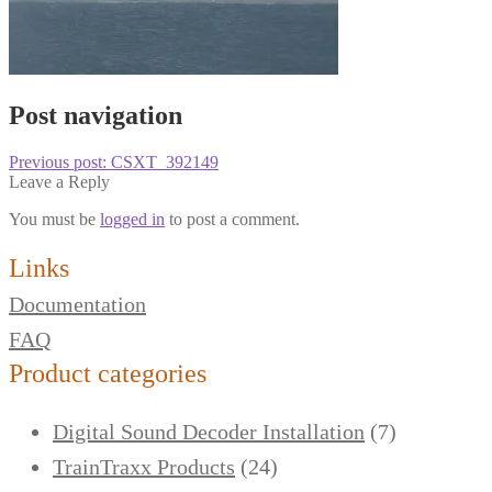
Post navigation
Previous post:
CSXT_392149
Leave a Reply
You must be
logged in
to post a comment.
Links
Documentation
FAQ
Product categories
Digital Sound Decoder Installation
(7)
TrainTraxx Products
(24)