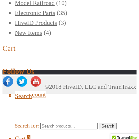
Model Railroad
(10)
Electronic Parts
(35)
HiveID Products
(3)
New Items
(4)
Cart
Follow Us
©2018 HiveID, LLC and TrainTraxx
My Account
Search
Search for:
Search
Cart
0