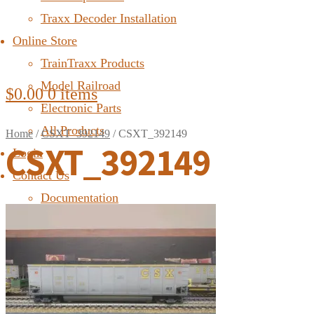
Traxx Decoder Installation
Online Store
TrainTraxx Products
Model Railroad
$
0.00
0 items
Electronic Parts
All Products
Home
/
CSXT_392149
/
CSXT_392149
CSXT_392149
Login
Contact Us
Documentation
FAQ