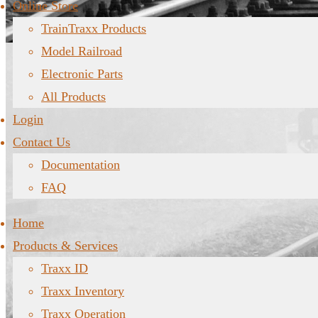
Online Store
TrainTraxx Products
Model Railroad
Electronic Parts
All Products
Login
Contact Us
Documentation
FAQ
Home
Products & Services
Traxx ID
Traxx Inventory
Traxx Operation