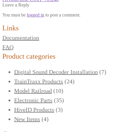
Leave a Reply
You must be
logged in
to post a comment.
Links
Documentation
FAQ
Product categories
Digital Sound Decoder Installation
(7)
TrainTraxx Products
(24)
Model Railroad
(10)
Electronic Parts
(35)
HiveID Products
(3)
New Items
(4)