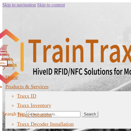
Skip to navigation
Skip to content
enu
Home
Products & Services
Traxx ID
Traxx Inventory
Search for:
Traxx Operation
Search
Traxx Decoder Installation