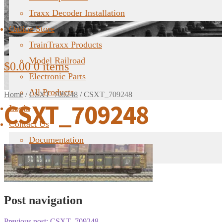
Traxx Decoder Installation
Online Store
TrainTraxx Products
Model Railroad
$
0.00
0 items
Electronic Parts
All Products
Home
/
CSXT_709248
/
CSXT_709248
CSXT_709248
Login
Contact Us
Documentation
FAQ
Post navigation
Previous post:
CSXT_709248