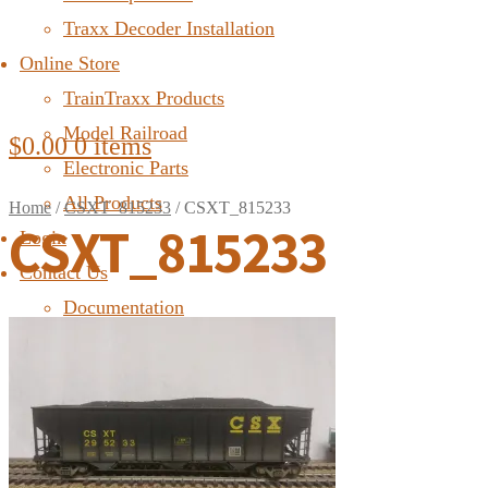
Traxx Decoder Installation
Online Store
TrainTraxx Products
Model Railroad
$
0.00
0 items
Electronic Parts
All Products
Home
/
CSXT_815233
/
CSXT_815233
CSXT_815233
Login
Contact Us
Documentation
FAQ