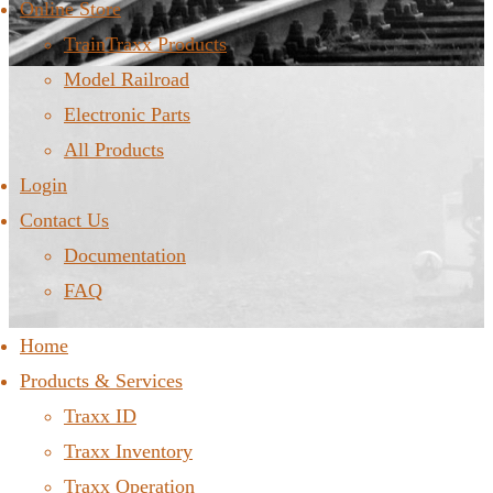
Online Store
TrainTraxx Products
Model Railroad
Electronic Parts
All Products
Login
Contact Us
Documentation
FAQ
Home
Products & Services
Traxx ID
Traxx Inventory
Traxx Operation