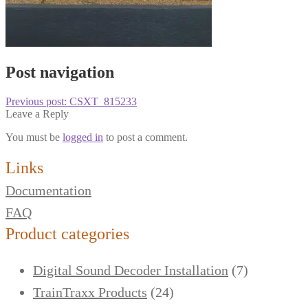
Post navigation
Previous post:
CSXT_815233
Leave a Reply
You must be
logged in
to post a comment.
Links
Documentation
FAQ
Product categories
Digital Sound Decoder Installation
(7)
TrainTraxx Products
(24)