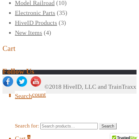
Model Railroad
(10)
Electronic Parts
(35)
HiveID Products
(3)
New Items
(4)
Cart
Follow Us
©2018 HiveID, LLC and TrainTraxx
My Account
Search
Search for:
Search
Cart
0