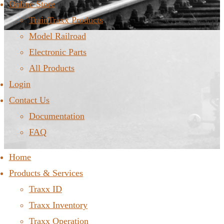
Online Store
TrainTraxx Products
Model Railroad
Electronic Parts
All Products
Login
Contact Us
Documentation
FAQ
Home
Products & Services
Traxx ID
Traxx Inventory
Traxx Operation