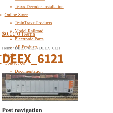
Traxx Decoder Installation
Online Store
TrainTraxx Products
Model Railroad
$
0.00
0 items
Electronic Parts
All Products
Home
/
DEEX_6121
/
DEEX_6121
DEEX_6121
Login
Contact Us
Documentation
FAQ
Post navigation