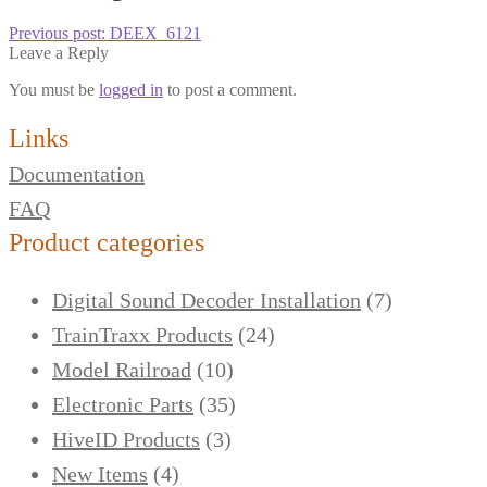
Previous post:
DEEX_6121
Leave a Reply
You must be
logged in
to post a comment.
Links
Documentation
FAQ
Product categories
Digital Sound Decoder Installation
(7)
TrainTraxx Products
(24)
Model Railroad
(10)
Electronic Parts
(35)
HiveID Products
(3)
New Items
(4)