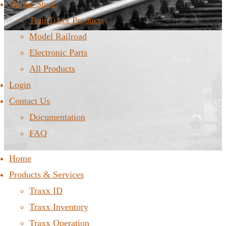
Online Store
TrainTraxx Products
Model Railroad
Electronic Parts
All Products
Login
Contact Us
Documentation
FAQ
Home
Products & Services
Traxx ID
Traxx Inventory
Traxx Operation