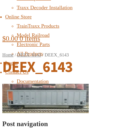
Traxx Decoder Installation
Online Store
TrainTraxx Products
Model Railroad
$
0.00
0 items
Electronic Parts
All Products
Home
/
DEEX_6143
/
DEEX_6143
DEEX_6143
Login
Contact Us
Documentation
FAQ
Post navigation