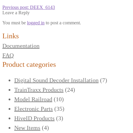
Previous post:
DEEX_6143
Leave a Reply
You must be
logged in
to post a comment.
Links
Documentation
FAQ
Product categories
Digital Sound Decoder Installation
(7)
TrainTraxx Products
(24)
Model Railroad
(10)
Electronic Parts
(35)
HiveID Products
(3)
New Items
(4)