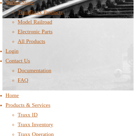
Online Store
TrainTraxx Products
Model Railroad
Electronic Parts
All Products
Login
Contact Us
Documentation
FAQ
Home
Products & Services
Traxx ID
Traxx Inventory
Traxx Operation