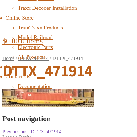
Traxx Decoder Installation
Online Store
TrainTraxx Products
Model Railroad
$
0.00
0 items
Electronic Parts
All Products
Home
/
DTTX_471914
/
DTTX_471914
DTTX_471914
Login
Contact Us
Documentation
FAQ
Post navigation
Previous post:
DTTX_471914