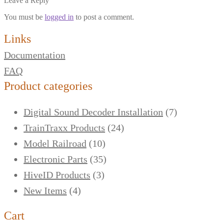
Leave a Reply
You must be
logged in
to post a comment.
Links
Documentation
FAQ
Product categories
Digital Sound Decoder Installation
(7)
TrainTraxx Products
(24)
Model Railroad
(10)
Electronic Parts
(35)
HiveID Products
(3)
New Items
(4)
Cart