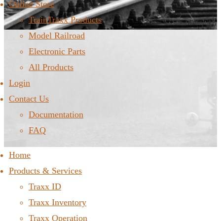
Online Store
TrainTraxx Products
Model Railroad
Electronic Parts
All Products
Login
Contact Us
Documentation
FAQ
Home
Products & Services
Traxx ID
Traxx Inventory
Traxx Operation