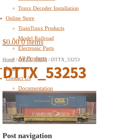
Traxx Decoder Installation
Online Store
TrainTraxx Products
Model Railroad
$
0.00
0 items
Electronic Parts
All Products
Home
/
DTTX_53253
/
DTTX_53253
DTTX_53253
Login
Contact Us
Documentation
FAQ
Post navigation