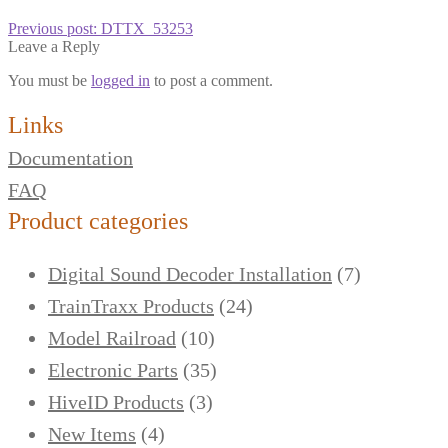
Previous post:
DTTX_53253
Leave a Reply
You must be
logged in
to post a comment.
Links
Documentation
FAQ
Product categories
Digital Sound Decoder Installation
(7)
TrainTraxx Products
(24)
Model Railroad
(10)
Electronic Parts
(35)
HiveID Products
(3)
New Items
(4)