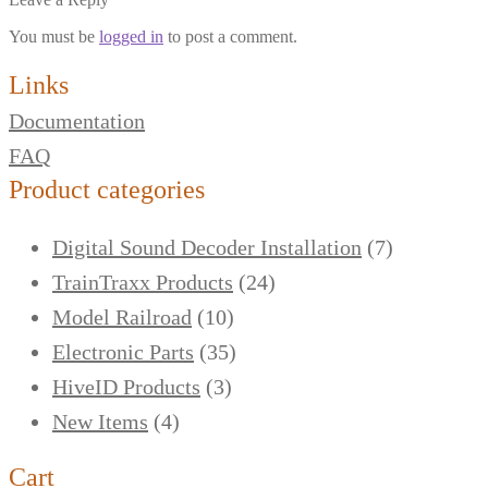
You must be
logged in
to post a comment.
Links
Documentation
FAQ
Product categories
Digital Sound Decoder Installation
(7)
TrainTraxx Products
(24)
Model Railroad
(10)
Electronic Parts
(35)
HiveID Products
(3)
New Items
(4)
Cart