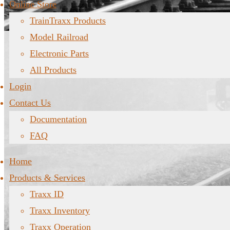
Online Store
TrainTraxx Products
Model Railroad
Electronic Parts
All Products
Login
Contact Us
Documentation
FAQ
Home
Products & Services
Traxx ID
Traxx Inventory
Traxx Operation