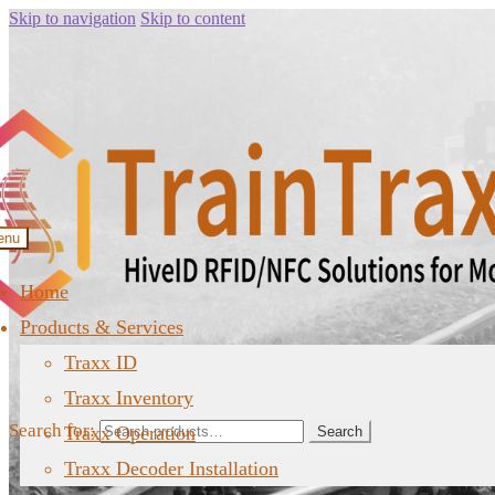
Skip to navigation
Skip to content
enu
Home
Products & Services
Traxx ID
Traxx Inventory
Search for:
Traxx Operation
Search
Traxx Decoder Installation