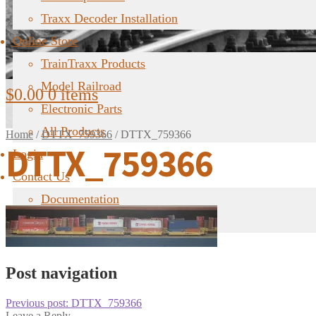
Traxx Decoder Installation
Online Store
TrainTraxx Products
Model Railroad
$
0.00
0 items
Electronic Parts
All Products
Home
/
DTTX_759366
/
DTTX_759366
DTTX_759366
Login
Contact Us
Documentation
FAQ
Post navigation
Previous post:
DTTX_759366
Leave a Reply