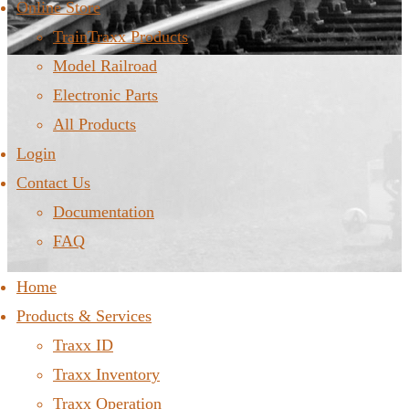
Online Store
TrainTraxx Products
Model Railroad
Electronic Parts
All Products
Login
Contact Us
Documentation
FAQ
Home
Products & Services
Traxx ID
Traxx Inventory
Traxx Operation