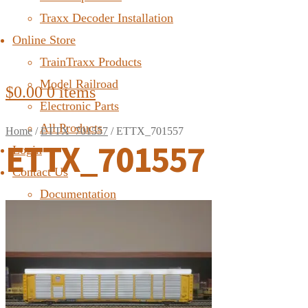
Traxx Decoder Installation
Online Store
TrainTraxx Products
Model Railroad
$
0.00
0 items
Electronic Parts
All Products
Home
/
ETTX_701557
/
ETTX_701557
ETTX_701557
Login
Contact Us
Documentation
FAQ