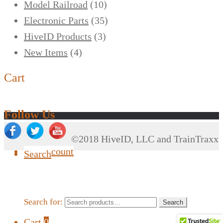
Model Railroad
(10)
Electronic Parts
(35)
HiveID Products
(3)
New Items
(4)
Cart
Follow Us
©2018 HiveID, LLC and TrainTraxx
My Account
Search
Search for:
Search
Cart
0