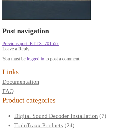
Post navigation
Previous post:
ETTX_701557
Leave a Reply
You must be
logged in
to post a comment.
Links
Documentation
FAQ
Product categories
Digital Sound Decoder Installation
(7)
TrainTraxx Products
(24)