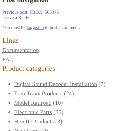
Previous post:
FBOX_505376
Leave a Reply
You must be
logged in
to post a comment.
Links
Documentation
FAQ
Product categories
Digital Sound Decoder Installation
(7)
TrainTraxx Products
(24)
Model Railroad
(10)
Electronic Parts
(35)
HiveID Products
(3)
New Items
(4)