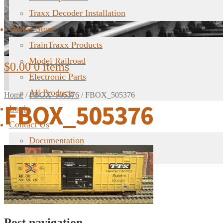
Traxx Decoder Installation
Online Store
TrainTraxx Products
Model Railroad
$
0.00
0 items
Electronic Parts
All Products
Home
/
FBOX_505376
/
FBOX_505376
FBOX_505376
Login
Contact Us
Documentation
FAQ
Post navigation