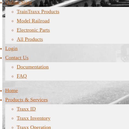
Online Store
TrainTraxx Products
Model Railroad
Electronic Parts
All Products
Login
Contact Us
Documentation
FAQ
Home
Products & Services
Traxx ID
Traxx Inventory
Traxx Operation