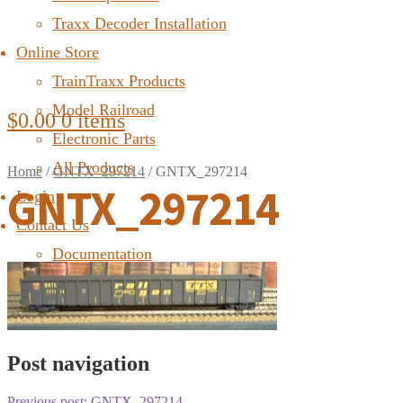
Traxx Decoder Installation
Online Store
TrainTraxx Products
Model Railroad
$
0.00
0 items
Electronic Parts
All Products
Home
/
GNTX_297214
/
GNTX_297214
GNTX_297214
Login
Contact Us
Documentation
FAQ
Post navigation
Previous post:
GNTX_297214