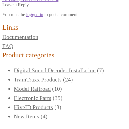
Leave a Reply
You must be
logged in
to post a comment.
Links
Documentation
FAQ
Product categories
Digital Sound Decoder Installation
(7)
TrainTraxx Products
(24)
Model Railroad
(10)
Electronic Parts
(35)
HiveID Products
(3)
New Items
(4)