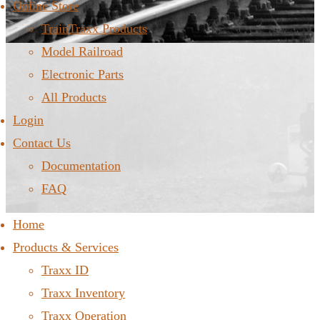
Online Store
TrainTraxx Products
Model Railroad
Electronic Parts
All Products
Login
Contact Us
Documentation
FAQ
Home
Products & Services
Traxx ID
Traxx Inventory
Traxx Operation