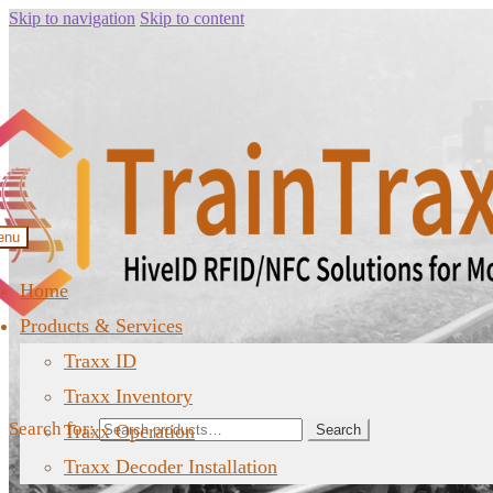
Skip to navigation
Skip to content
enu
Home
Products & Services
Traxx ID
Traxx Inventory
Search for:
Traxx Operation
Search
Traxx Decoder Installation