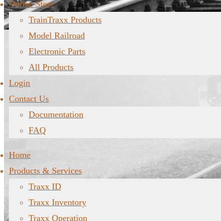
Online Store
TrainTraxx Products
Model Railroad
Electronic Parts
All Products
Login
Contact Us
Documentation
FAQ
Home
Products & Services
Traxx ID
Traxx Inventory
Traxx Operation