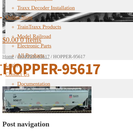
Traxx Decoder Installation
Online Store
TrainTraxx Products
Model Railroad
$
0.00
0 items
Electronic Parts
All Products
Home
/
HOPPER-95617
/
HOPPER-95617
HOPPER-95617
Login
Contact Us
Documentation
FAQ
Post navigation