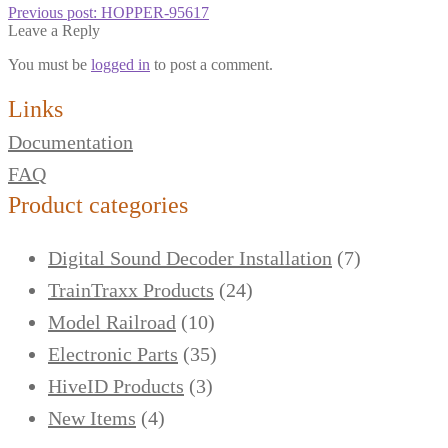
Previous post:
HOPPER-95617
Leave a Reply
You must be
logged in
to post a comment.
Links
Documentation
FAQ
Product categories
Digital Sound Decoder Installation
(7)
TrainTraxx Products
(24)
Model Railroad
(10)
Electronic Parts
(35)
HiveID Products
(3)
New Items
(4)