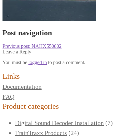
Post navigation
Previous post:
NAHX550802
Leave a Reply
You must be
logged in
to post a comment.
Links
Documentation
FAQ
Product categories
Digital Sound Decoder Installation
(7)
TrainTraxx Products
(24)