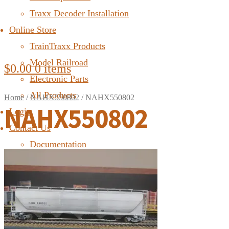
Traxx Decoder Installation
Online Store
TrainTraxx Products
Model Railroad
$
0.00
0 items
Electronic Parts
All Products
Home
/
NAHX550802
/
NAHX550802
NAHX550802
Login
Contact Us
Documentation
FAQ