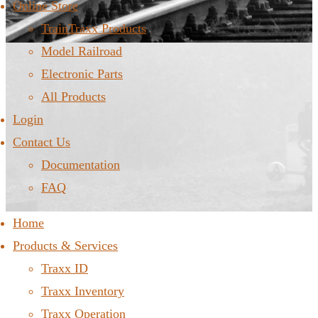
Online Store
TrainTraxx Products
Model Railroad
Electronic Parts
All Products
Login
Contact Us
Documentation
FAQ
Home
Products & Services
Traxx ID
Traxx Inventory
Traxx Operation