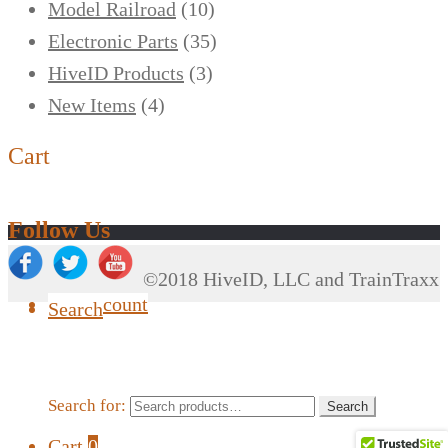
Model Railroad
(10)
Electronic Parts
(35)
HiveID Products
(3)
New Items
(4)
Cart
Follow Us
©2018 HiveID, LLC and TrainTraxx
My Account
Search
Search for:
Search
Cart
0