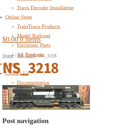
Traxx Decoder Installation
Online Store
TrainTraxx Products
Model Railroad
$
0.00
0 items
Electronic Parts
All Products
Home
/
NS_3218
/
NS_3218
NS_3218
Login
Contact Us
Documentation
FAQ
Post navigation