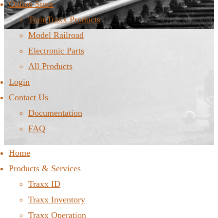
Online Store
TrainTraxx Products
Model Railroad
Electronic Parts
All Products
Login
Contact Us
Documentation
FAQ
Home
Products & Services
Traxx ID
Traxx Inventory
Traxx Operation