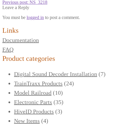
Previous post:
NS_3218
Leave a Reply
You must be
logged in
to post a comment.
Links
Documentation
FAQ
Product categories
Digital Sound Decoder Installation
(7)
TrainTraxx Products
(24)
Model Railroad
(10)
Electronic Parts
(35)
HiveID Products
(3)
New Items
(4)