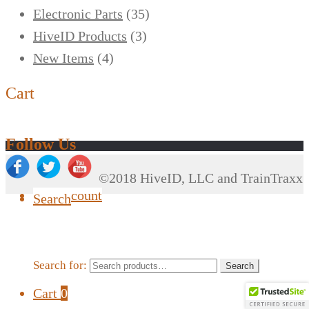
Electronic Parts
(35)
HiveID Products
(3)
New Items
(4)
Cart
Follow Us
©2018 HiveID, LLC and TrainTraxx
My Account
Search
Search for:
Search
Cart
0