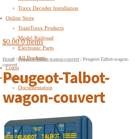
Traxx Decoder Installation
Online Store
TrainTraxx Products
Model Railroad
$
0.00
0 items
Electronic Parts
All Products
Home
/
Peugeot-Talbot-wagon-couvert
/
Peugeot-Talbot-wagon-
couvert
Login
Peugeot-Talbot-
Contact Us
Documentation
wagon-couvert
FAQ