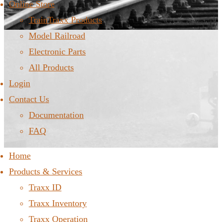
Online Store
TrainTraxx Products
Model Railroad
Electronic Parts
All Products
Login
Contact Us
Documentation
FAQ
Home
Products & Services
Traxx ID
Traxx Inventory
Traxx Operation