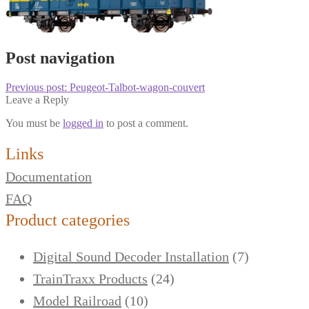
Post navigation
Previous post:
Peugeot-Talbot-wagon-couvert
Leave a Reply
You must be
logged in
to post a comment.
Links
Documentation
FAQ
Product categories
Digital Sound Decoder Installation
(7)
TrainTraxx Products
(24)
Model Railroad
(10)