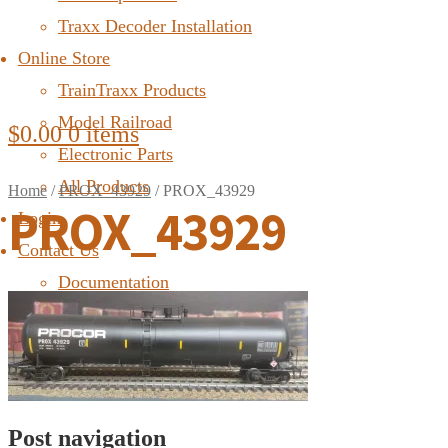
Traxx Decoder Installation
Online Store
TrainTraxx Products
Model Railroad
$
0.00
0 items
Electronic Parts
All Products
Home
/
PROX_43929
/
PROX_43929
PROX_43929
Login
Contact Us
Documentation
FAQ
Post navigation