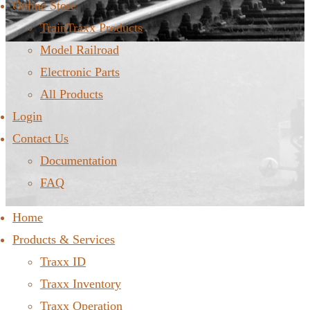
Online Store
TrainTraxx Products
Model Railroad
Electronic Parts
All Products
Login
Contact Us
Documentation
FAQ
Home
Products & Services
Traxx ID
Traxx Inventory
Traxx Operation