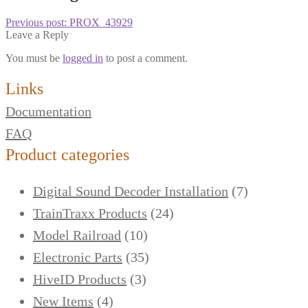
Previous post:
PROX_43929
Leave a Reply
You must be
logged in
to post a comment.
Links
Documentation
FAQ
Product categories
Digital Sound Decoder Installation
(7)
TrainTraxx Products
(24)
Model Railroad
(10)
Electronic Parts
(35)
HiveID Products
(3)
New Items
(4)