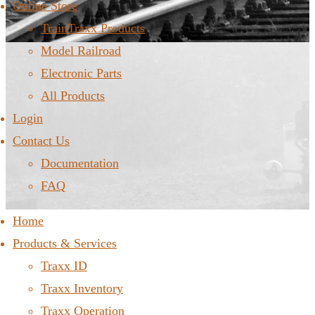
Online Store
TrainTraxx Products
Model Railroad
Electronic Parts
All Products
Login
Contact Us
Documentation
FAQ
Home
Products & Services
Traxx ID
Traxx Inventory
Traxx Operation