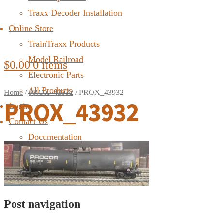
Traxx Decoder Installation
Online Store
TrainTraxx Products
Model Railroad
$
0.00
0 items
Electronic Parts
All Products
Home
/
PROX_43932
/
PROX_43932
PROX_43932
Login
Contact Us
Documentation
FAQ
Post navigation