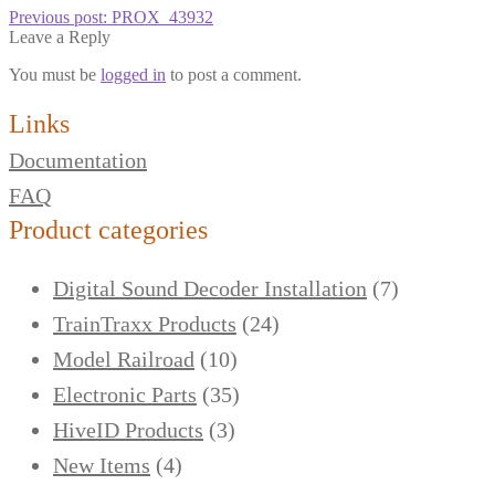
Previous post:
PROX_43932
Leave a Reply
You must be
logged in
to post a comment.
Links
Documentation
FAQ
Product categories
Digital Sound Decoder Installation
(7)
TrainTraxx Products
(24)
Model Railroad
(10)
Electronic Parts
(35)
HiveID Products
(3)
New Items
(4)