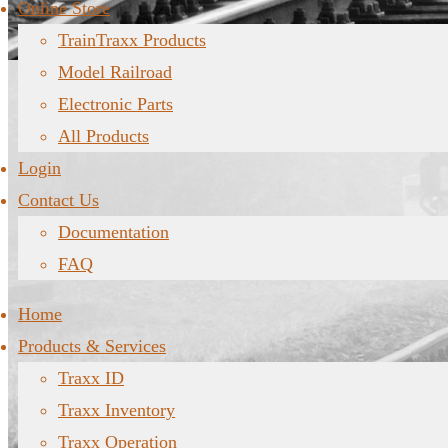
Online Store
TrainTraxx Products
Model Railroad
Electronic Parts
All Products
Login
Contact Us
Documentation
FAQ
Home
Products & Services
Traxx ID
Traxx Inventory
Traxx Operation