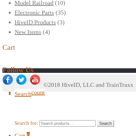
Model Railroad
(10)
Electronic Parts
(35)
HiveID Products
(3)
New Items
(4)
Cart
Follow Us
©2018 HiveID, LLC and TrainTraxx
My Account
Search
Search for:
Search
Cart
0