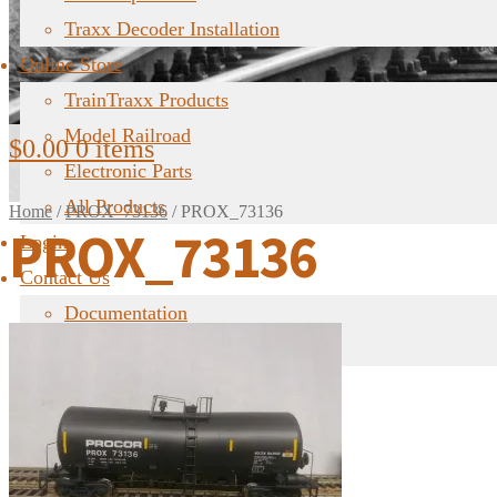
Traxx Decoder Installation
Online Store
TrainTraxx Products
Model Railroad
$
0.00
0 items
Electronic Parts
All Products
Home
/
PROX_73136
/
PROX_73136
PROX_73136
Login
Contact Us
Documentation
FAQ