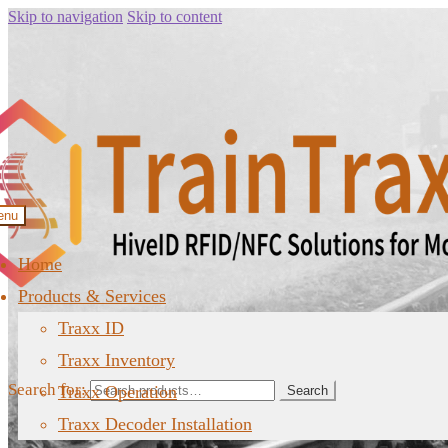
Skip to navigation
Skip to content
enu
Home
Products & Services
Traxx ID
Traxx Inventory
Search for:
Traxx Operation
Search
Traxx Decoder Installation