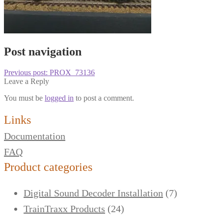
Post navigation
Previous post:
PROX_73136
Leave a Reply
You must be
logged in
to post a comment.
Links
Documentation
FAQ
Product categories
Digital Sound Decoder Installation
(7)
TrainTraxx Products
(24)