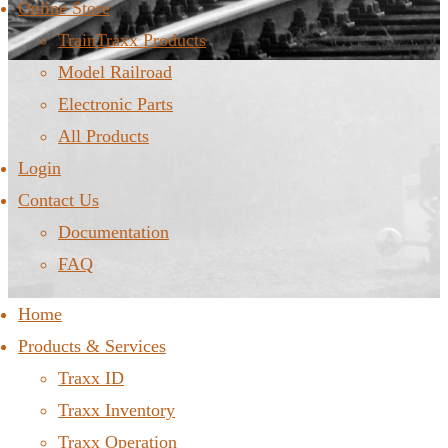
Online Store
TrainTraxx Products
Model Railroad
Electronic Parts
All Products
Login
Contact Us
Documentation
FAQ
Home
Products & Services
Traxx ID
Traxx Inventory
Traxx Operation