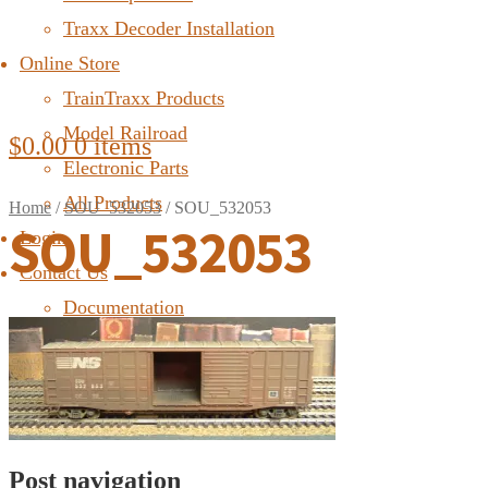
Traxx Decoder Installation
Online Store
TrainTraxx Products
Model Railroad
$
0.00
0 items
Electronic Parts
All Products
Home
/
SOU_532053
/
SOU_532053
SOU_532053
Login
Contact Us
Documentation
FAQ
Post navigation