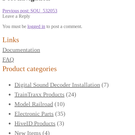
Previous post:
SOU_532053
Leave a Reply
You must be
logged in
to post a comment.
Links
Documentation
FAQ
Product categories
Digital Sound Decoder Installation
(7)
TrainTraxx Products
(24)
Model Railroad
(10)
Electronic Parts
(35)
HiveID Products
(3)
New Items
(4)