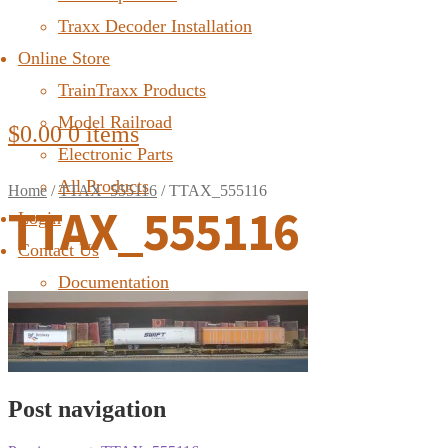
Traxx Decoder Installation
Online Store
TrainTraxx Products
Model Railroad
$
0.00
0 items
Electronic Parts
All Products
Home
/
TTAX_555116
/
TTAX_555116
TTAX_555116
Login
Contact Us
Documentation
FAQ
Post navigation