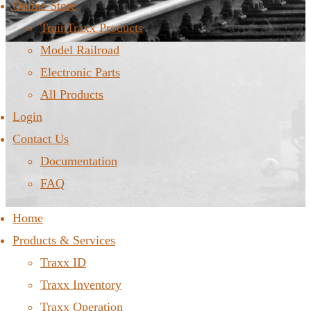
Online Store
TrainTraxx Products
Model Railroad
Electronic Parts
All Products
Login
Contact Us
Documentation
FAQ
Home
Products & Services
Traxx ID
Traxx Inventory
Traxx Operation