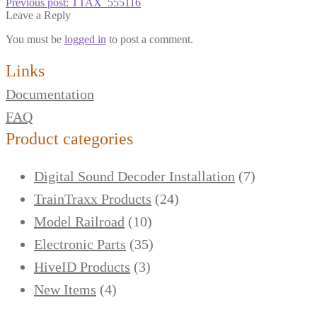
Previous post:
TTAX_555116
Leave a Reply
You must be
logged in
to post a comment.
Links
Documentation
FAQ
Product categories
Digital Sound Decoder Installation
(7)
TrainTraxx Products
(24)
Model Railroad
(10)
Electronic Parts
(35)
HiveID Products
(3)
New Items
(4)