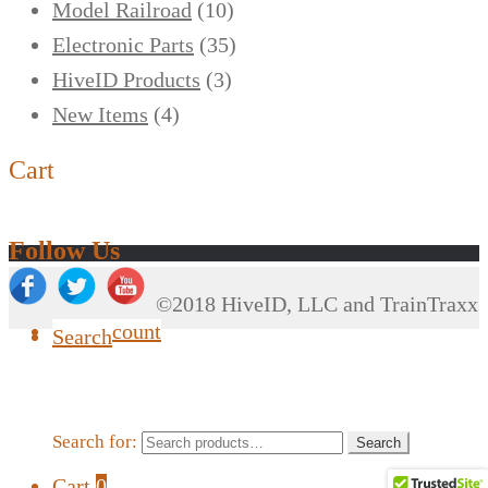
Model Railroad
(10)
Electronic Parts
(35)
HiveID Products
(3)
New Items
(4)
Cart
Follow Us
©2018 HiveID, LLC and TrainTraxx
My Account
Search
Search for:
Search
Cart
0