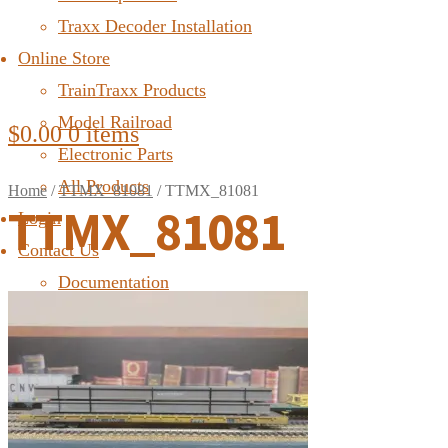
Traxx Decoder Installation
Online Store
TrainTraxx Products
Model Railroad
$
0.00
0 items
Electronic Parts
All Products
Home
/
TTMX_81081
/
TTMX_81081
TTMX_81081
Login
Contact Us
Documentation
FAQ