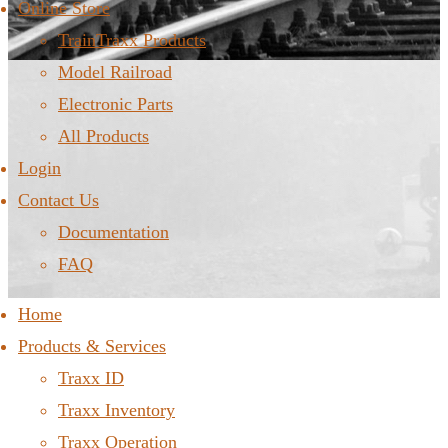
Online Store
TrainTraxx Products
Model Railroad
Electronic Parts
All Products
Login
Contact Us
Documentation
FAQ
Home
Products & Services
Traxx ID
Traxx Inventory
Traxx Operation