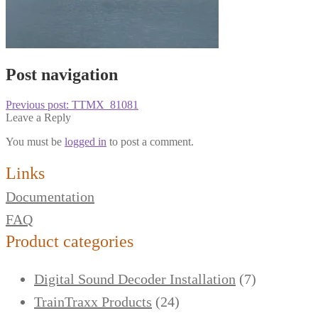
Post navigation
Previous post:
TTMX_81081
Leave a Reply
You must be
logged in
to post a comment.
Links
Documentation
FAQ
Product categories
Digital Sound Decoder Installation
(7)
TrainTraxx Products
(24)