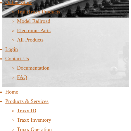
Online Store
TrainTraxx Products
Model Railroad
Electronic Parts
All Products
Login
Contact Us
Documentation
FAQ
Home
Products & Services
Traxx ID
Traxx Inventory
Traxx Operation