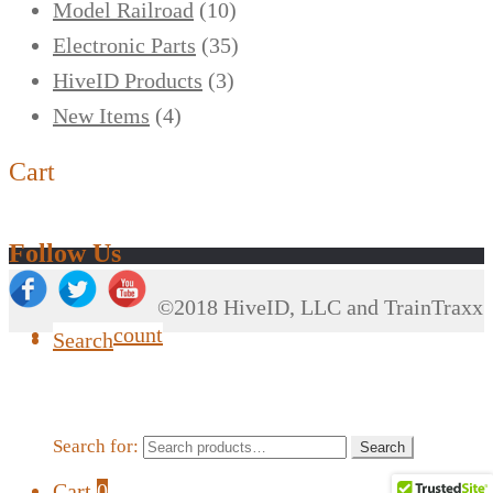
Model Railroad
(10)
Electronic Parts
(35)
HiveID Products
(3)
New Items
(4)
Cart
Follow Us
©2018 HiveID, LLC and TrainTraxx
My Account
Search
Search for:
Search
Cart
0