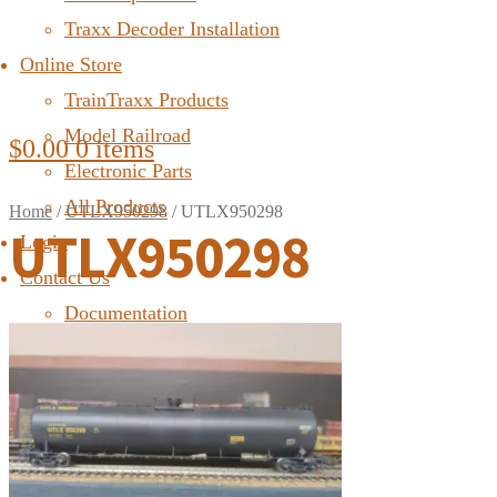
Traxx Decoder Installation
Online Store
TrainTraxx Products
Model Railroad
$
0.00
0 items
Electronic Parts
All Products
Home
/
UTLX950298
/
UTLX950298
UTLX950298
Login
Contact Us
Documentation
FAQ