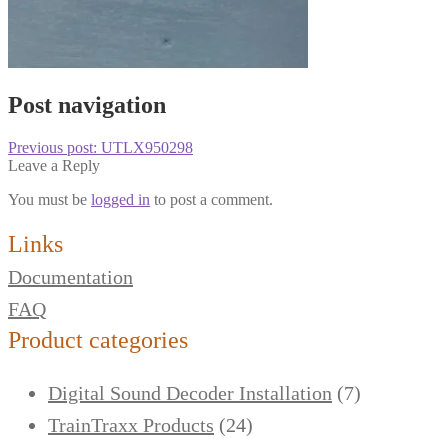
Post navigation
Previous post:
UTLX950298
Leave a Reply
You must be
logged in
to post a comment.
Links
Documentation
FAQ
Product categories
Digital Sound Decoder Installation
(7)
TrainTraxx Products
(24)