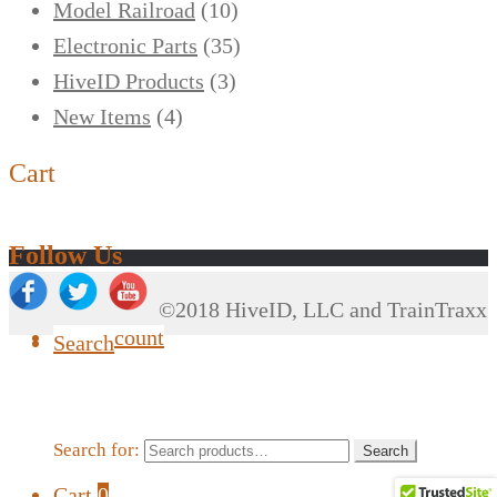
Model Railroad
(10)
Electronic Parts
(35)
HiveID Products
(3)
New Items
(4)
Cart
Follow Us
©2018 HiveID, LLC and TrainTraxx
My Account
Search
Search for:
Search
Cart
0