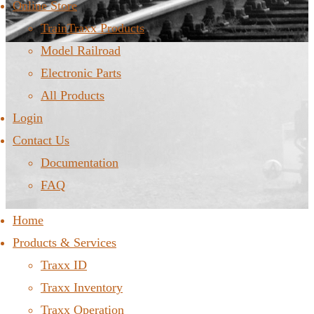
Online Store
TrainTraxx Products
Model Railroad
Electronic Parts
All Products
Login
Contact Us
Documentation
FAQ
Home
Products & Services
Traxx ID
Traxx Inventory
Traxx Operation