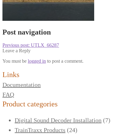
Post navigation
Previous post:
UTLX_66287
Leave a Reply
You must be
logged in
to post a comment.
Links
Documentation
FAQ
Product categories
Digital Sound Decoder Installation
(7)
TrainTraxx Products
(24)