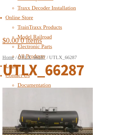
Traxx Decoder Installation
Online Store
TrainTraxx Products
Model Railroad
$
0.00
0 items
Electronic Parts
All Products
Home
/
UTLX_66287
/
UTLX_66287
UTLX_66287
Login
Contact Us
Documentation
FAQ