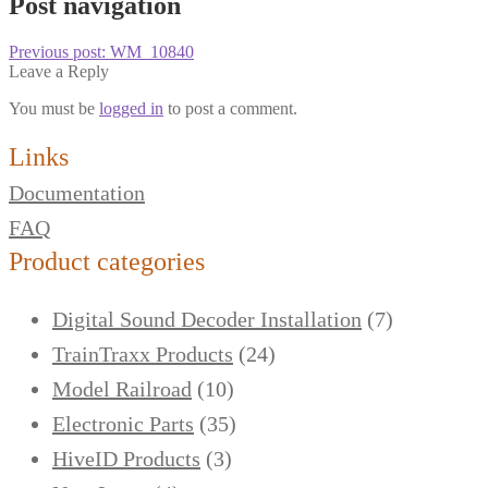
Post navigation
Previous post:
WM_10840
Leave a Reply
You must be
logged in
to post a comment.
Links
Documentation
FAQ
Product categories
Digital Sound Decoder Installation
(7)
TrainTraxx Products
(24)
Model Railroad
(10)
Electronic Parts
(35)
HiveID Products
(3)