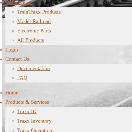
Online Store
TrainTraxx Products
Model Railroad
Electronic Parts
All Products
Login
Contact Us
Documentation
FAQ
Home
Products & Services
Traxx ID
Traxx Inventory
Traxx Operation