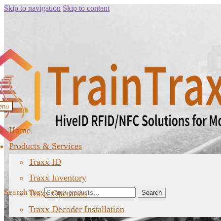
Skip to navigation
Skip to content
enu
Home
Products & Services
Traxx ID
Traxx Inventory
Search for:
Traxx Operation
Search
Traxx Decoder Installation