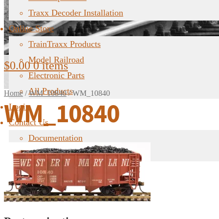
Traxx Decoder Installation
Online Store
TrainTraxx Products
Model Railroad
$
0.00
0 items
Electronic Parts
All Products
Home
/
WM_10840
/
WM_10840
WM_10840
Login
Contact Us
Documentation
FAQ