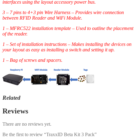
interfaces using the layout accessory power bus.
3 – 7 pins to 4+3 pin Wire Harness – Provides wire connection
between RFID Reader and WiFi Module.
1 – MFRC522 installation template – Used to outline the placement
of the reader.
1 – Set of installation instructions – Makes installing the devices on
your layout as easy as installing a switch and setting it up.
1 – Bag of screws and spacers.
Related
Reviews
There are no reviews yet.
Be the first to review “TraxxID Beta Kit 3 Pack”