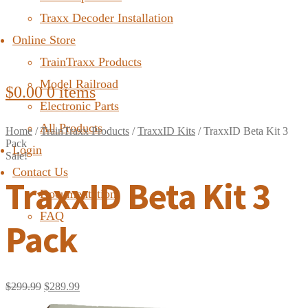
Traxx Decoder Installation
Online Store
TrainTraxx Products
Model Railroad
$
0.00
0 items
Electronic Parts
All Products
Home
/
TrainTraxx Products
/
TraxxID Kits
/
TraxxID Beta Kit 3
Pack
Login
Sale!
Contact Us
TraxxID Beta Kit 3
Documentation
FAQ
Pack
$
299.99
$
289.99