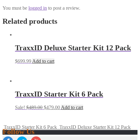
You must be
logged in
to post a review.
Related products
TraxxID Deluxe Starter Kit 12 Pack
$
699.99
Add to cart
TraxxID Starter Kit 6 Pack
Sale!
$
489.00
$
479.00
Add to cart
TraxxID Starter Kit 6 Pack
TraxxID Deluxe Starter Kit 12 Pack
Follow Us