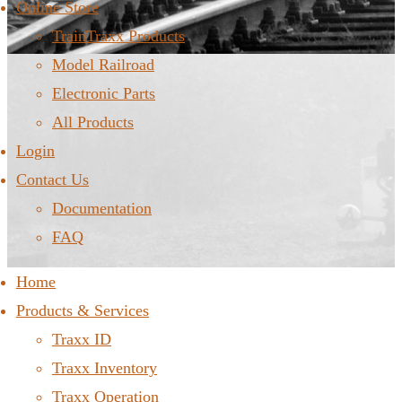
Online Store
TrainTraxx Products
Model Railroad
Electronic Parts
All Products
Login
Contact Us
Documentation
FAQ
Home
Products & Services
Traxx ID
Traxx Inventory
Traxx Operation