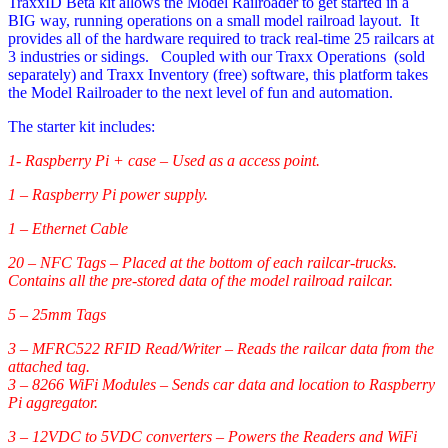
TraxxID Beta kit allows the Model Railroader to get started in a
BIG way, running operations on a small model railroad layout. It
provides all of the hardware required to track real-time 25 railcars at
3 industries or sidings. Coupled with our Traxx Operations (sold
separately) and Traxx Inventory (free) software, this platform takes
the Model Railroader to the next level of fun and automation.
The starter kit includes:
1- Raspberry Pi + case – Used as a access point.
1 – Raspberry Pi power supply.
1 – Ethernet Cable
20 – NFC Tags – Placed at the bottom of each railcar-trucks.
Contains all the pre-stored data of the model railroad railcar.
5 – 25mm Tags
3 – MFRC522 RFID Read/Writer – Reads the railcar data from the
attached tag.
3 – 8266 WiFi Modules – Sends car data and location to Raspberry
Pi aggregator.
3 – 12VDC to 5VDC converters – Powers the Readers and WiFi