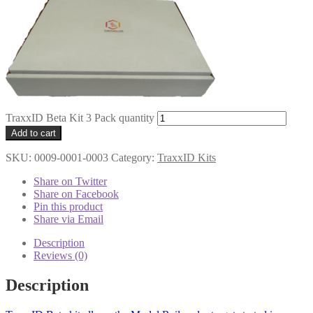
TraxxID Beta Kit 3 Pack quantity
Add to cart
SKU:
0009-0001-0003
Category:
TraxxID Kits
Share on Twitter
Share on Facebook
Pin this product
Share via Email
Description
Reviews (0)
Description